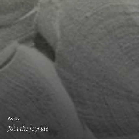
Works
Join the joyride