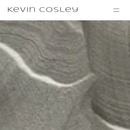
Kevin Cosley