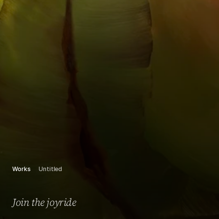
Works
Untitled
Join the joyride