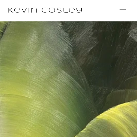
Kevin Cosley