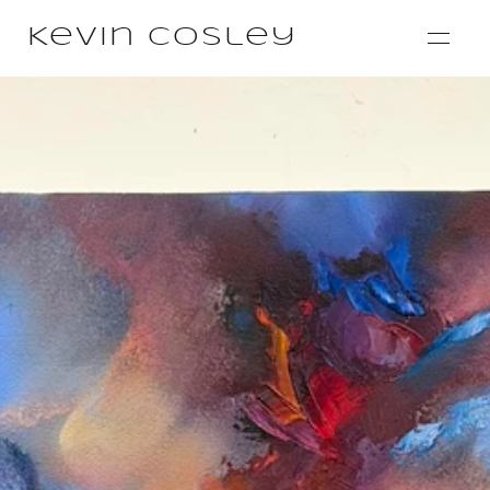
Kevin Cosley