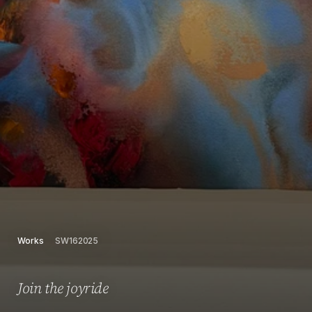
Works
SW162025
Join the joyride