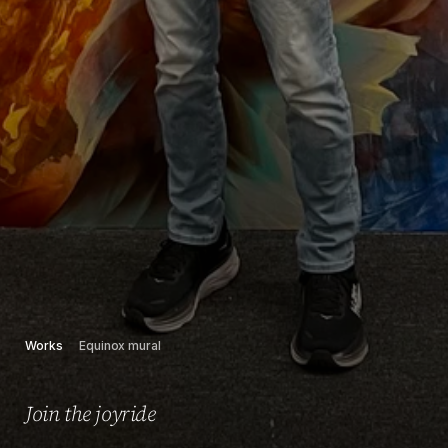
Works
Equinox mural
Join the joyride