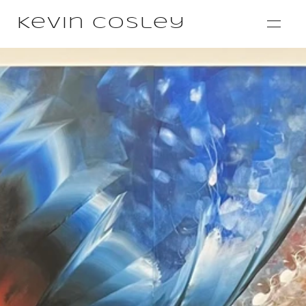
Kevin Cosley