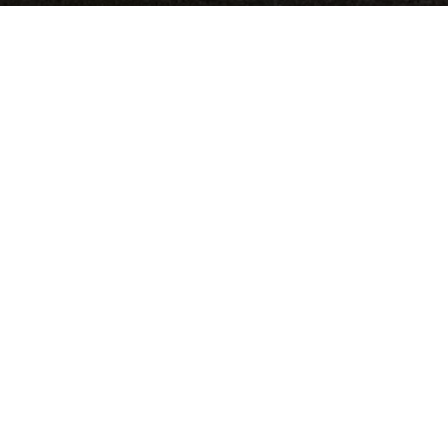
Medium:
Acrylic on panel
Size:
120"x120"
Date:
RELATED PROJECTS
Sand Paintings