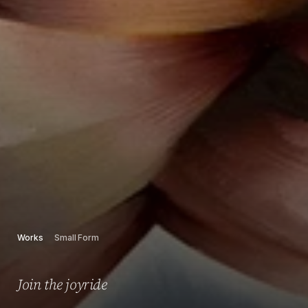
Works
Small Form
Join the joyride