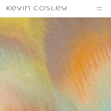
Kevin Cosley