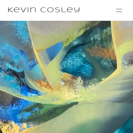
Kevin Cosley