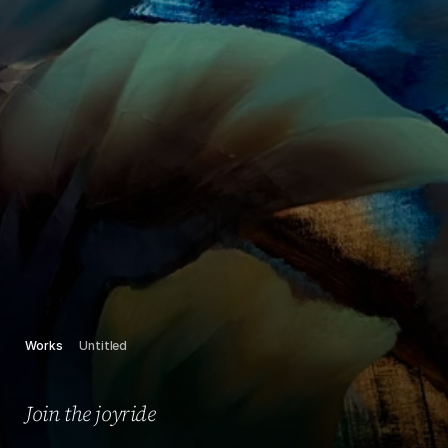
Works
Untitled
Join the joyride