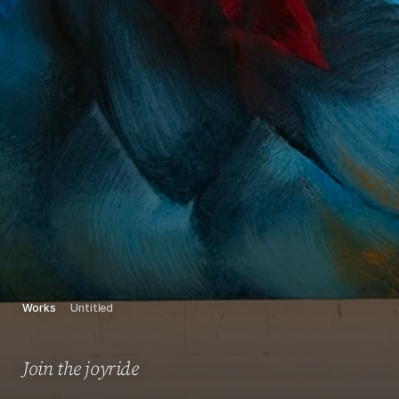
Works
Untitled
Join the joyride