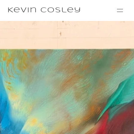
Kevin Cosley